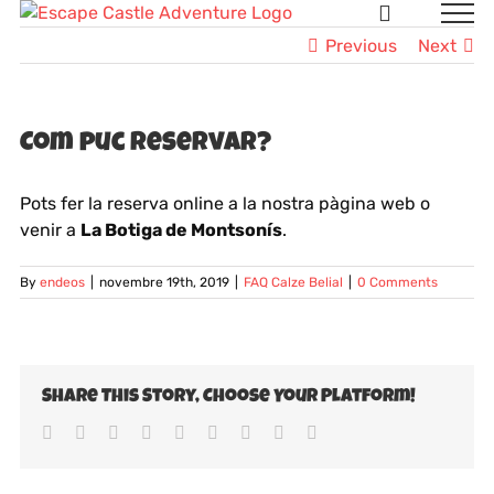
Skip
to
Previous
Next
content
Com puc reservar?
Pots fer la reserva online a la nostra pàgina web o
venir a
La Botiga de Montsonís
.
By
endeos
|
novembre 19th, 2019
|
FAQ Calze Belial
|
0 Comments
Share This Story, Choose Your Platform!
Facebook
Twitter
LinkedIn
Reddit
Whatsapp
Tumblr
Pinterest
Vk
Email