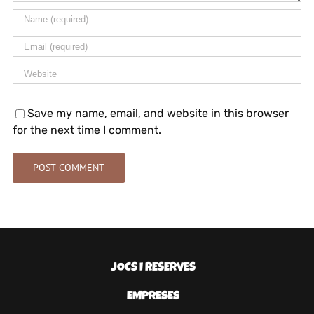
Save my name, email, and website in this browser
for the next time I comment.
JOCS I RESERVES
EMPRESES