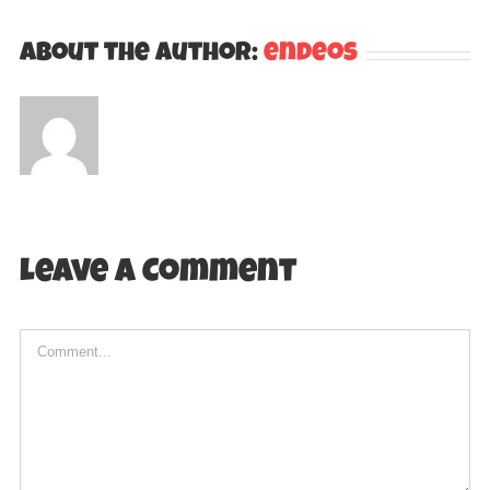
About the Author:
endeos
Leave A Comment
Comment