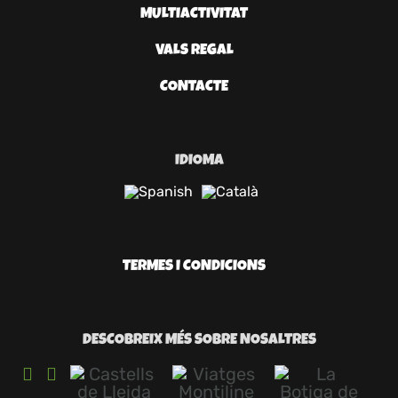
MULTIACTIVITAT
VALS REGAL
CONTACTE
IDIOMA
TERMES I CONDICIONS
DESCOBREIX MÉS SOBRE NOSALTRES